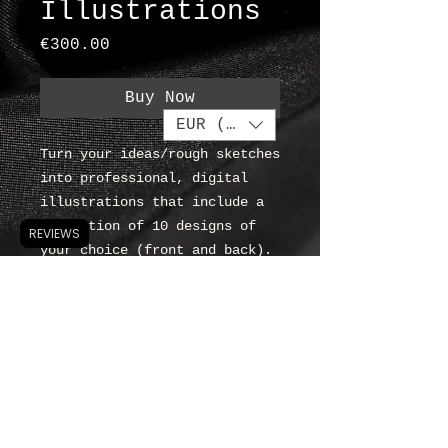
Illustrations
Price
€300.00
Buy Now
EUR (€)
Turn your ideas/rough sketches
into professional, digital
illustrations that include a
collection of 10 designs of
REVIEWS
your choice (front and back).
Compulsory 'Introductory
Consultation'.
about
contact
T & C's