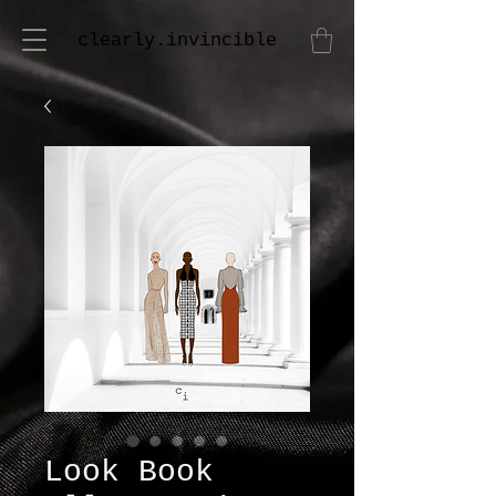
clearly.invincible
Look Book