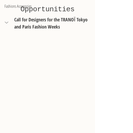
Fashions Accessories
Opportunities
Call for Designers for the TRANOÏ Tokyo 
and Paris Fashion Weeks