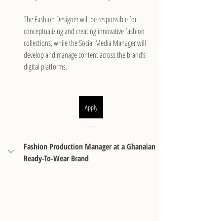
The Fashion Designer will be responsible for 
conceptualizing and creating innovative fashion 
collections, while the Social Media Manager will 
develop and manage content across the brand’s 
digital platforms.
Apply
Fashion Production Manager at a Ghanaian 
Ready-To-Wear Brand