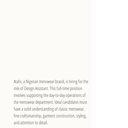
Atafo, a Nigerian menswear brand, is hiring for the 
role of Design Assistant. This full-time position 
involves supporting the day-to-day operations of 
the menswear department. Ideal candidates must 
have a solid understanding of classic menswear, 
fine craftsmanship, garment construction, styling, 
and attention to detail.