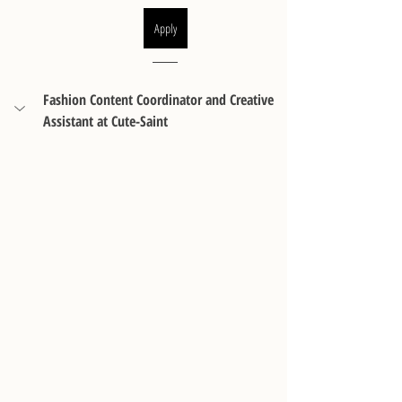
Apply
Fashion Content Coordinator and Creative 
Assistant at Cute-Saint