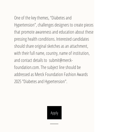
One of the key themes, “Diabetes and 
Hypertension”, challenges designers to create pieces 
that promote awareness and education about these 
pressing health conditions. Interested candidates 
should share original sketches as an attachment, 
with their full name, country, name of institution, 
and contact details to  submit@merck-
foundation.com. The subject line should be 
addressed as Merck Foundation Fashion Awards 
2025 "Diabetes and Hypertension".
Apply