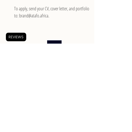
To apply, send your CV, cover letter, and portfolio 
to: brand@atafo.africa.
REVIEWS
Apply
Merchandise Planner at Mr Price Group