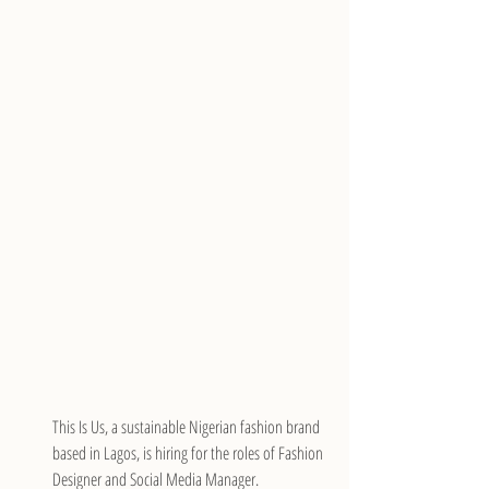
This Is Us, a sustainable Nigerian fashion brand 
based in Lagos, is hiring for the roles of Fashion 
Designer and Social Media Manager.