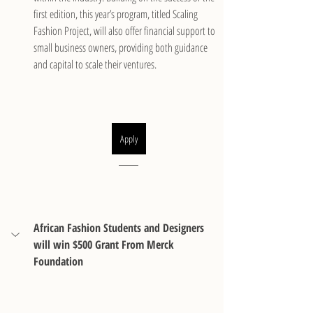
first edition, this year’s program, titled Scaling 
Fashion Project, will also offer financial support to 
small business owners, providing both guidance 
and capital to scale their ventures.
Apply
African Fashion Students and Designers 
will win $500 Grant From Merck 
Foundation