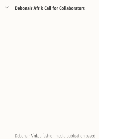
Debonair Afrik Call for Collaborators
Debonair Afrik, a fashion media publication based 