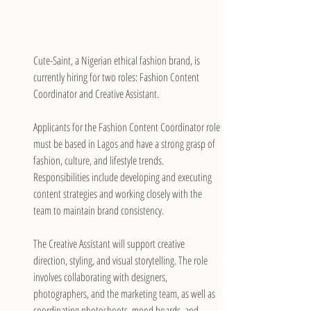
Cute-Saint, a Nigerian ethical fashion brand, is 
currently hiring for two roles: Fashion Content 
Coordinator and Creative Assistant.
Applicants for the Fashion Content Coordinator role 
must be based in Lagos and have a strong grasp of 
fashion, culture, and lifestyle trends. 
Responsibilities include developing and executing 
content strategies and working closely with the 
team to maintain brand consistency.
The Creative Assistant will support creative 
direction, styling, and visual storytelling. The role 
involves collaborating with designers, 
photographers, and the marketing team, as well as 
coordinating photoshoots, mood boards, and 