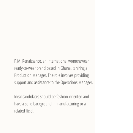
P.M. Renaissance, an international womenswear 
ready-to-wear brand based in Ghana, is hiring a 
Production Manager. The role involves providing 
support and assistance to the Operations Manager.
Ideal candidates should be fashion-oriented and 
have a solid background in manufacturing or a 
related field.