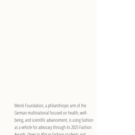
Merck Foundation, a philanthropic arm of the 
German multinational focused on health, well-
being, and scientific advancement, is using fashion 
as a vehicle for advocacy through its 2025 Fashion 
Awards. Open to African fashion students and 