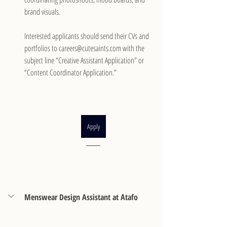
brand visuals.
Interested applicants should send their CVs and 
portfolios to careers@cutesaints.com with the 
subject line “Creative Assistant Application” or 
“Content Coordinator Application.”
Apply
Menswear Design Assistant at Atafo