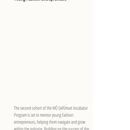
The second cohort of the IVÓ SellSmart Incubator 
Program is set to mentor young fashion 
entrepreneurs, helping them navigate and grow 
within the industry. Building on the success of the 