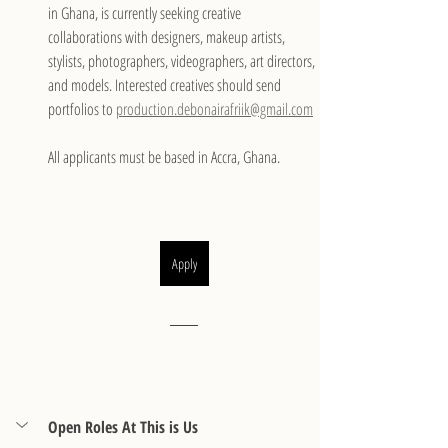
in Ghana, is currently seeking creative 
collaborations with designers, makeup artists, 
stylists, photographers, videographers, art directors, 
and models. Interested creatives should send 
portfolios to 
production.debonairafriik@gmail.com
All applicants must be based in Accra, Ghana.
Apply
Open Roles At This is Us