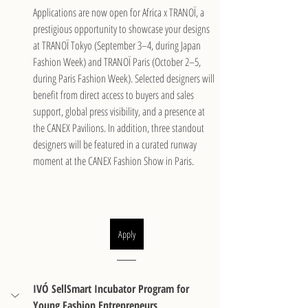
Applications are now open for Africa x TRANOÏ, a 
prestigious opportunity to showcase your designs 
at TRANOÏ Tokyo (September 3–4, during Japan 
Fashion Week) and TRANOÏ Paris (October 2–5, 
during Paris Fashion Week). Selected designers will 
benefit from direct access to buyers and sales 
support, global press visibility, and a presence at 
the CANEX Pavilions. In addition, three standout 
designers will be featured in a curated runway 
moment at the CANEX Fashion Show in Paris.
Apply
IVÓ SellSmart Incubator Program for 
Young Fashion Entrepreneurs