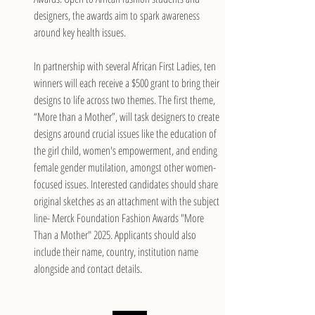
designers, the awards aim to spark awareness 
around key health issues.
In partnership with several African First Ladies, ten 
winners will each receive a $500 grant to bring their 
designs to life across two themes. The first theme, 
“More than a Mother”, will task designers to create 
designs around crucial issues like the education of 
the girl child, women's empowerment, and ending 
female gender mutilation, amongst other women-
focused issues. Interested candidates should share 
original sketches as an attachment with the subject 
line- Merck Foundation Fashion Awards "More 
Than a Mother" 2025. Applicants should also 
include their name, country, institution name 
alongside and contact details.