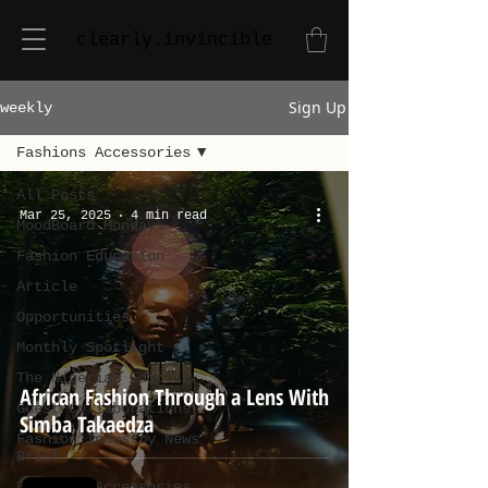
clearly.invincible
Sign Up
weekly
Fashions Accessories
All Posts
Mar 25, 2025
4 min read
MoodBoard Mondays
Fashion Education
Article
Opportunities
Monthly Spotlight
The Nigerian Edit
African Fashion Through a Lens With
Guest Collaborations
Simba Takaedza
Fashion Industry News
Brief
Fashions Accessories