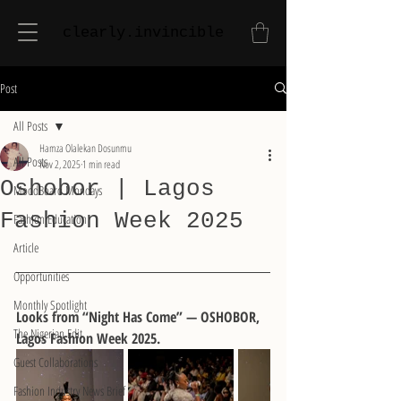
clearly.invincible
Post
All Posts
Hamza Olalekan Dosunmu
All Posts
Nov 2, 2025
1 min read
Oshobor | Lagos
MoodBoard Mondays
Fashion Week 2025
Fashion Education
Article
Opportunities
Monthly Spotlight
Looks from “Night Has Come” — OSHOBOR, 
The Nigerian Edit
Lagos Fashion Week 2025. 
Guest Collaborations
Fashion Industry News Brief