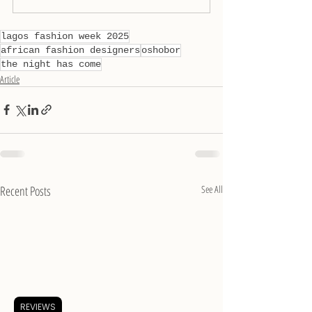
lagos fashion week 2025
african fashion designers
oshobor
the night has come
Article
Recent Posts
See All
REVIEWS