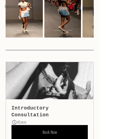
Fashions Accessories
Introductory 
Consultation
45min
Book Now