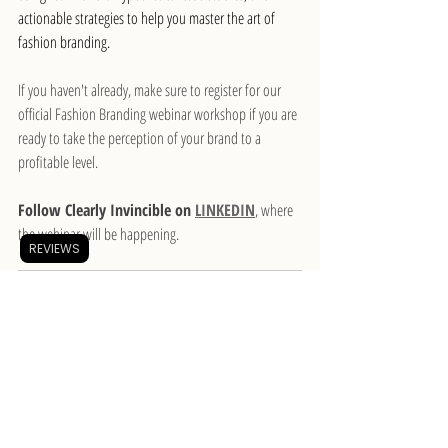
actionable strategies to help you master the art of 
fashion branding.
If you haven't already, make sure to register for our 
official Fashion Branding webinar workshop if you are 
ready to take the perception of your brand to a 
profitable level.
Follow Clearly Invincible on 
LINKEDIN
, where 
the webinar will be happening.
REVIEWS
The Basics of Fashion 
Branding