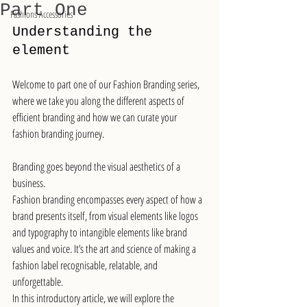
Part One
Fashions Accessories
Understanding the 
element
Welcome to part one of our Fashion Branding series, 
where we take you along the different aspects of 
efficient branding and how we can curate your 
fashion branding journey. 
Branding goes beyond the visual aesthetics of a 
business.
Fashion branding encompasses every aspect of how a 
brand presents itself, from visual elements like logos 
and typography to intangible elements like brand 
values and voice. It’s the art and science of making a 
fashion label recognisable, relatable, and 
unforgettable.
In this introductory article, we will explore the 