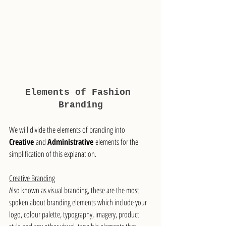
Elements of Fashion 
Branding
We will divide the elements of branding into 
Creative
 and 
Administrative
 elements for the 
simplification of this explanation.
Creative Branding
Also known as visual branding, these are the most 
spoken about branding elements which include your 
logo, colour palette, typography, imagery, product 