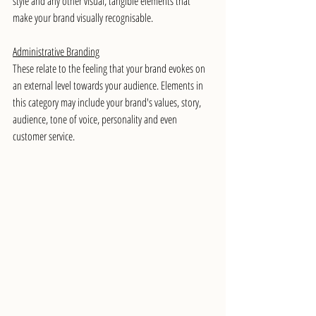
style and any other visual, tangible elements that 
make your brand visually recognisable.
Administrative Branding
These relate to the feeling that your brand evokes on 
an external level towards your audience. Elements in 
this category may include your brand's values, story, 
audience, tone of voice, personality and even 
customer service. 