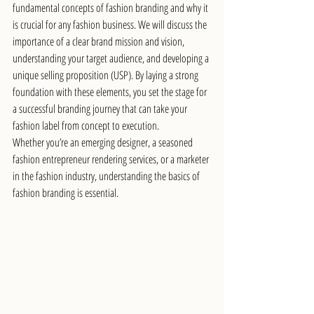
fundamental concepts of fashion branding and why it 
is crucial for any fashion business. We will discuss the 
importance of a clear brand mission and vision, 
understanding your target audience, and developing a 
unique selling proposition (USP). By laying a strong 
foundation with these elements, you set the stage for 
a successful branding journey that can take your 
fashion label from concept to execution.
Whether you’re an emerging designer, a seasoned 
fashion entrepreneur rendering services, or a marketer 
in the fashion industry, understanding the basics of 
fashion branding is essential. 