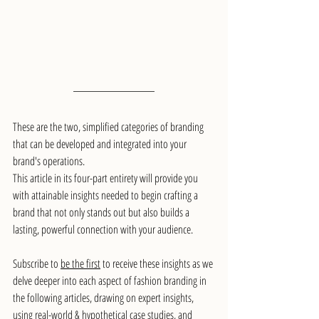
These are the two, simplified categories of branding 
that can be developed and integrated into your 
brand's operations.
This article in its four-part entirety will provide you 
with attainable insights needed to begin crafting a 
brand that not only stands out but also builds a 
lasting, powerful connection with your audience.
Subscribe to 
be the first
 to receive these insights as we 
delve deeper into each aspect of fashion branding in 
the following articles, drawing on expert insights, 
using real-world & hypothetical case studies, and 