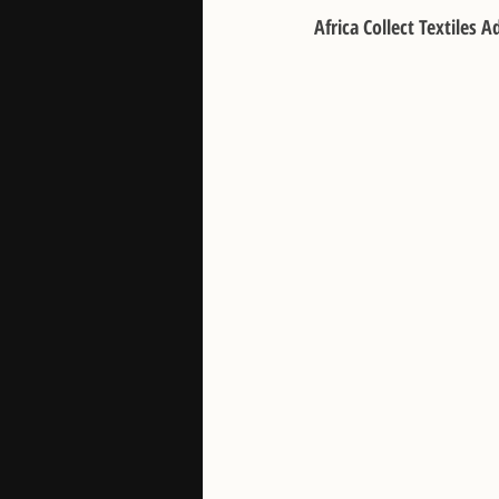
Africa Collect Textiles 