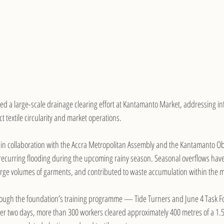
ted a large-scale drainage clearing effort at Kantamanto Market, addressing in
t textile circularity and market operations.
ut in collaboration with the Accra Metropolitan Assembly and the Kantamanto 
 recurring flooding during the upcoming rainy season. Seasonal overflows have 
rge volumes of garments, and contributed to waste accumulation within the m
ough the foundation’s training programme — Tide Turners and June 4 Task F
er two days, more than 300 workers cleared approximately 400 metres of a 1