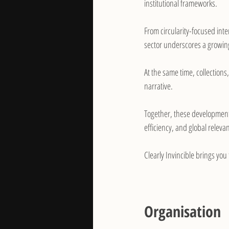
institutional frameworks.
From circularity-focused inte
sector underscores a growing
At the same time, collections
narrative. 
Together, these developments
efficiency, and global releva
Clearly Invincible brings you
Organisation