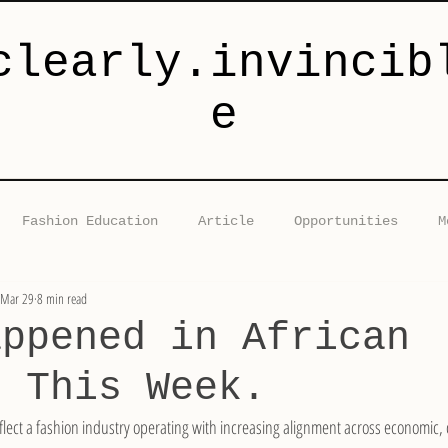
clearly.invincib
e
Fashion Education
Article
Opportunities
M
Mar 29
8 min read
Collaborations
Fashion Industry News Brief
Fashi
appened in African
n This Week.
lect a fashion industry operating with increasing alignment across economic, c