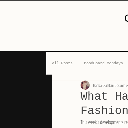
All Posts
MoodBoard Mondays
Hamza Olalekan Dosunmu
The Nigerian Edit
Guest 
What H
Fashio
This week’s developments ref