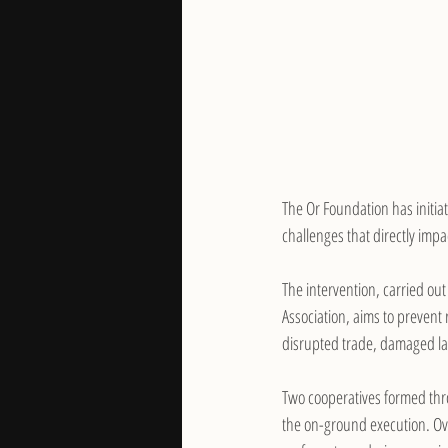
The Or Foundation has initia
challenges that directly impac
The intervention, carried o
Association, aims to prevent
disrupted trade, damaged la
Two cooperatives formed thr
the on-ground execution. Ov