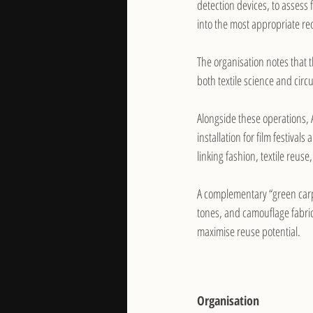
detection devices, to assess 
into the most appropriate rec
The organisation notes that t
both textile science and cir
Alongside these operations, 
installation for film festiva
linking fashion, textile reu
A complementary “green carp
tones, and camouflage fabrics
maximise reuse potential.
Organisation