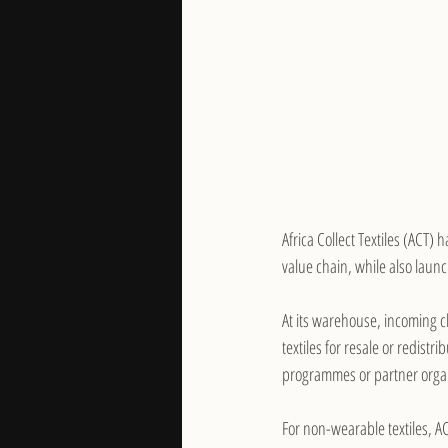
Africa Collect Textiles (ACT) h
value chain, while also launc
At its warehouse, incoming c
textiles for resale or redist
programmes or partner orga
For non-wearable textiles, AC