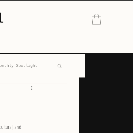
l
onthly Spotlight
ons Accessories
ultural, and 