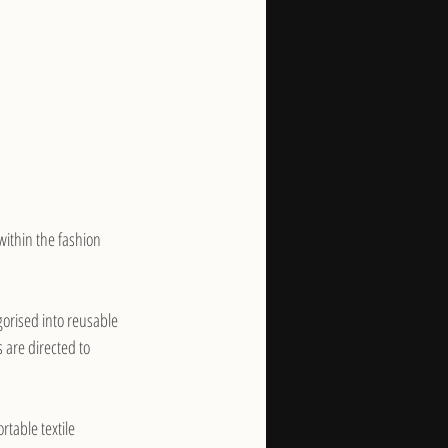
 within the fashion 
orised into reusable 
 are directed to 
rtable textile 