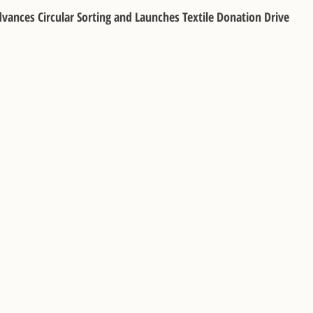
Advances Circular Sorting and Launches Textile Donation Drive