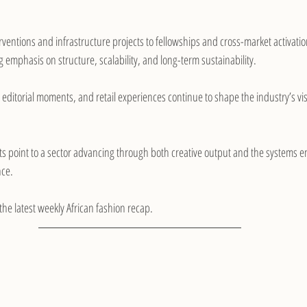
rventions and infrastructure projects to fellowships and cross-market activation
 emphasis on structure, scalability, and long-term sustainability.
, editorial moments, and retail experiences continue to shape the industry’s vis
 point to a sector advancing through both creative output and the systems ena
nce.
 the latest weekly African fashion recap.