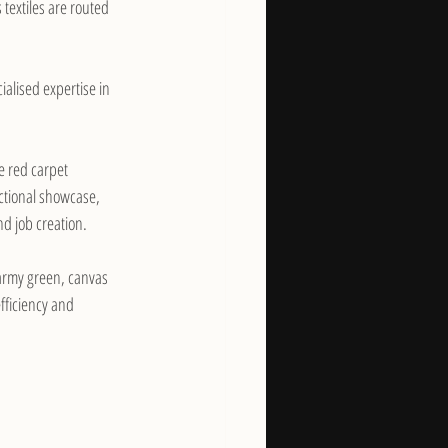
textiles are routed 
ialised expertise in 
e red carpet 
nctional showcase, 
d job creation.
army green, canvas 
fficiency and 