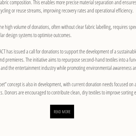
fabric composition. This enables more precise material separation and ensures 
ycling or reuse streams, improving recovery rates and operational efficiency.
he high volume of donations, often without clear fabric labelling, requires spec
cular design systems to optimise outcomes.
ACT has issued a call for donations to support the development of a sustainabl
ls and premieres. The initiative aims to repurpose second-hand textiles into a fu
se, and the entertainment industry while promoting environmental awareness an
et” concept is also in development, with current donation needs focused on 
. Donors are encouraged to contribute clean, dry textiles to improve sorting e
READ MORE