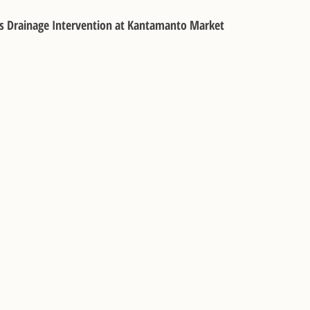
s Drainage Intervention at Kantamanto Market