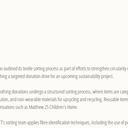
as outlined its textile sorting process as part of efforts to strengthen circularity
hing a targeted donation drive for an upcoming sustainability project.
lothing donations undergo a structured sorting process, where items are categ
ribution, and non-wearable materials for upcycling and recycling. Reusable items
nisations such as Matthew 25 Children’s Home.
T’s sorting team applies fibre identification techniques, including the use of po