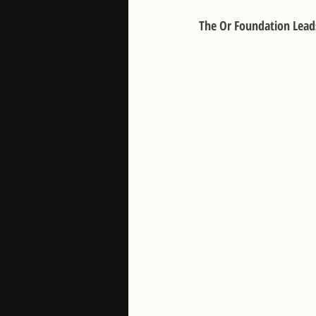
The Or Foundation Lead