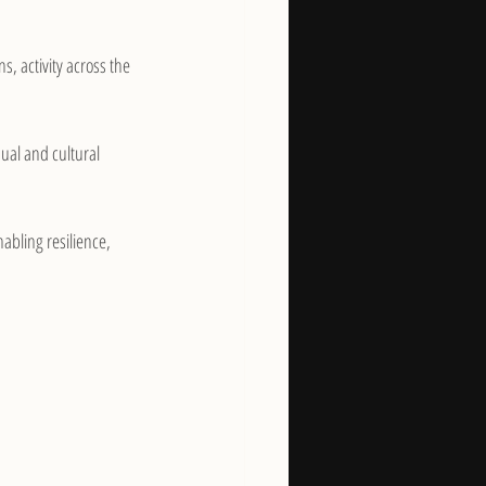
s, activity across the 
ual and cultural 
bling resilience, 