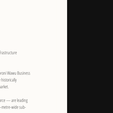
frastructure 
Obroni Wawu Business 
historically 
arket.
orce — are leading 
.5-metre-wide sub-