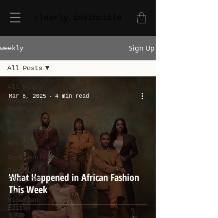
clearly.invincible
Sign Up
weekly
All Posts
All Posts
Mar 8, 2025
4 min read
MoodBoard
Mondays
Fashion
Education
Article
Opportunities
Monthly
What Happened in African Fashion
Spotlight
This Week
The
Nigerian
Edit