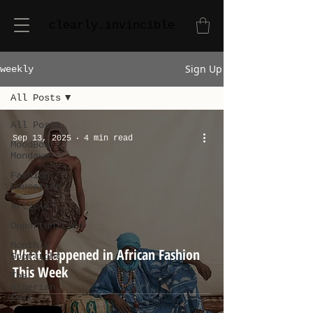
clearly.invincible
Sign Up
weekly
All Posts
All Posts
Sep 13, 2025
4 min read
MoodBoard
Mondays
Fashion
Education
Article
Opportunities
Monthly
What Happened in African Fashion
Spotlight
This Week
The
Nigerian
Edit