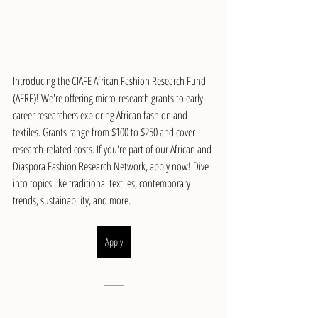
Introducing the CIAFE African Fashion Research Fund 
(AFRF)! We're offering micro-research grants to early-
career researchers exploring African fashion and 
textiles. Grants range from $100 to $250 and cover 
research-related costs. If you're part of our African and 
Diaspora Fashion Research Network, apply now! Dive 
into topics like traditional textiles, contemporary 
trends, sustainability, and more.
Apply