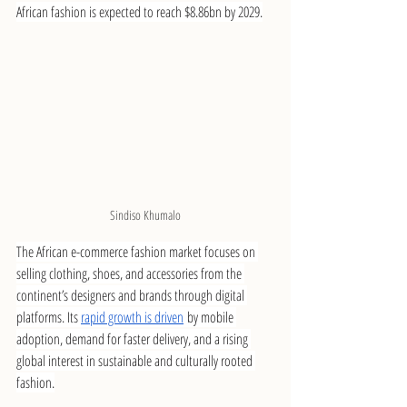
African fashion is expected to reach $8.86bn by 2029.
Sindiso Khumalo
The African e-commerce fashion market focuses on 
selling clothing, shoes, and accessories from the 
continent’s designers and brands through digital 
platforms. Its 
rapid growth is driven
 by mobile 
adoption, demand for faster delivery, and a rising 
global interest in sustainable and culturally rooted 
fashion.