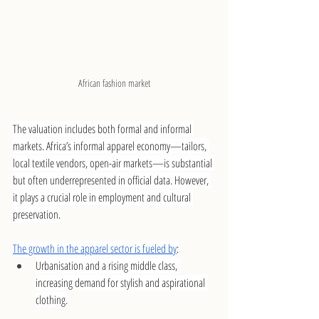
African fashion market
The valuation includes both formal and informal 
markets. Africa’s informal apparel economy—tailors, 
local textile vendors, open-air markets—is substantial 
but often underrepresented in official data. However, 
it plays a crucial role in employment and cultural 
preservation.
The growth in the apparel sector is fueled by
:
Urbanisation and a rising middle class, 
increasing demand for stylish and aspirational 
clothing.