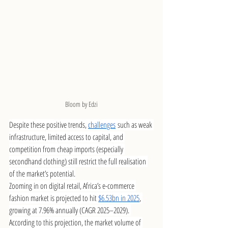
Bloom by Edzi
Despite these positive trends, 
challenges
 such as weak 
infrastructure, limited access to capital, and 
competition from cheap imports (especially 
secondhand clothing) still restrict the full realisation 
of the market’s potential.
Zooming in on digital retail, Africa’s e-commerce 
fashion market is projected to hit 
$6.53bn in 2025
, 
growing at 7.96% annually (CAGR 2025–2029). 
According to this projection, the market volume of 