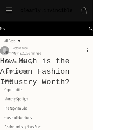
clearly.invincible
Post
All Posts
Victoria Audu
All Posts
May 12, 2025
3 min read
How Much is the
MoodBoard Mondays
African Fashion
Fashion Education
Article
Industry Worth?
Opportunities
Monthly Spotlight
The Nigerian Edit
Guest Collaborations
Fashion Industry News Brief