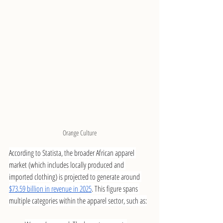
Orange Culture
According to Statista, the broader African apparel 
market (which includes locally produced and 
imported clothing) is projected to generate around 
$73.59 billion in revenue in 2025
. This figure spans 
multiple categories within the apparel sector, such as: