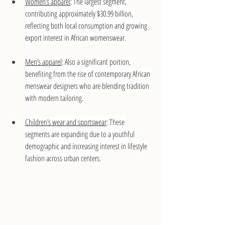
Women’s apparel
: The largest segment, 
contributing approximately $30.99 billion, 
reflecting both local consumption and growing 
export interest in African womenswear.
Men’s apparel
: Also a significant portion, 
benefiting from the rise of contemporary African 
menswear designers who are blending tradition 
with modern tailoring.
Children’s wear and sportswear
: These 
segments are expanding due to a youthful 
demographic and increasing interest in lifestyle 
fashion across urban centers.