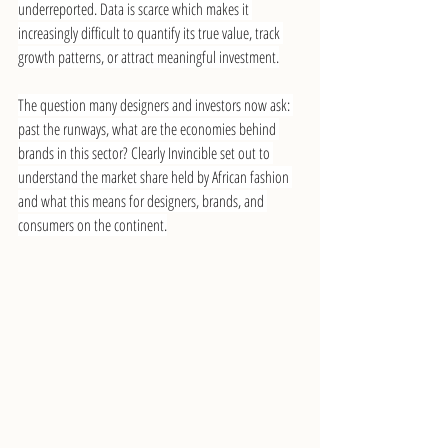
underreported. Data is scarce which makes it 
increasingly difficult to quantify its true value, track 
growth patterns, or attract meaningful investment.
The question many designers and investors now ask: 
past the runways, what are the economies behind 
brands in this sector? Clearly Invincible set out to 
understand the market share held by African fashion 
and what this means for designers, brands, and 
consumers on the continent.