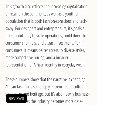
This growth also reflects the increasing digitalisation 
of retail on the continent, as well as a youthful 
population that is both fashion-conscious and tech-
savvy. For designers and entrepreneurs, it signals a 
ripe opportunity to scale operations, build direct-to-
consumer channels, and attract investment. For 
consumers, it means better access to diverse styles, 
more competitive pricing, and a broader 
representation of African identity in everyday wear.
These numbers show that the narrative is changing. 
African fashion is still deeply entrenched in cultural 
symbolism and heritage, but it’s also heavily business-
REVIEWS
minded. And as the industry becomes more data-
driven, it gives brands better tools to respond to 
consumer trends, optimise production, and tell stories 
that don’t just represent Africa, but reshape how it’s 
seen.