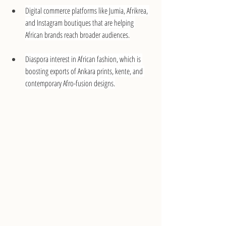
Digital commerce platforms like Jumia, Afrikrea, 
and Instagram boutiques that are helping 
African brands reach broader audiences.
Diaspora interest in African fashion, which is 
boosting exports of Ankara prints, kente, and 
contemporary Afro-fusion designs.