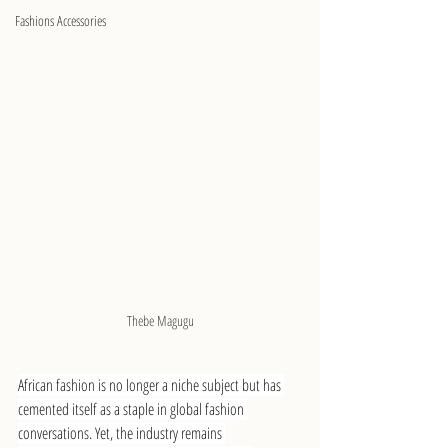
Fashions Accessories
Thebe Magugu
African fashion is no longer a niche subject but has 
cemented itself as a staple in global fashion 
conversations. Yet, the industry remains 