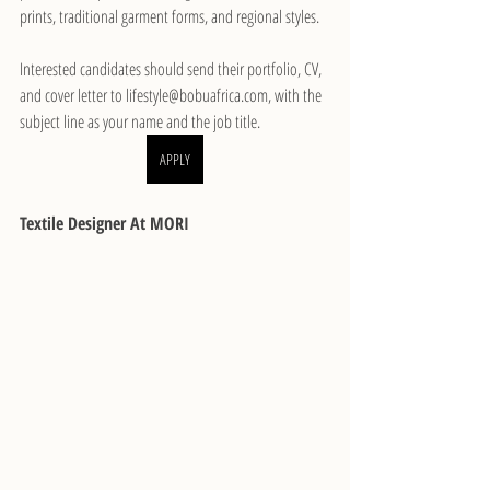
prints, traditional garment forms, and regional styles.
Interested candidates should send their portfolio, CV, 
and cover letter to lifestyle@bobuafrica.com, with the 
subject line as your name and the job title.
APPLY
Textile Designer At MORI