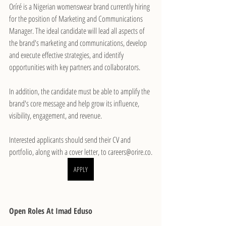
Oríré is a Nigerian womenswear brand currently hiring 
for the position of Marketing and Communications 
Manager. The ideal candidate will lead all aspects of 
the brand's marketing and communications, develop 
and execute effective strategies, and identify 
opportunities with key partners and collaborators.
In addition, the candidate must be able to amplify the 
brand's core message and help grow its influence, 
visibility, engagement, and revenue.
Interested applicants should send their CV and 
portfolio, along with a cover letter, to careers@orire.co.
APPLY
Open Roles At Imad Eduso