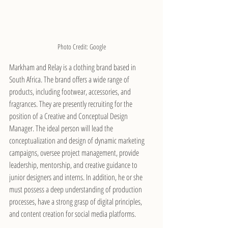
Photo Credit: Google
Markham and Relay is a clothing brand based in 
South Africa. The brand offers a wide range of 
products, including footwear, accessories, and 
fragrances. They are presently recruiting for the 
position of a Creative and Conceptual Design 
Manager. The ideal person will lead the 
conceptualization and design of dynamic marketing 
campaigns, oversee project management, provide 
leadership, mentorship, and creative guidance to 
junior designers and interns. In addition, he or she 
must possess a deep understanding of production 
processes, have a strong grasp of digital principles, 
and content creation for social media platforms.