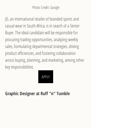
Photo Credit: Google
JD, an international retailer of branded sports and 
casual wear in South Africa, is in search of a Senior 
Buyer. The ideal candidate will be responsible for 
procuring trading opportunities, analyzing weekly 
sales, formulating departmental strategies, driving 
product efficiencies, and fostering collaboration 
across buying, planning, and marketing, among other 
key responsibilities.
APPLY
Graphic Designer at Ruff "n" Tumble