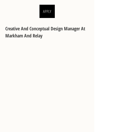
APPLY
Creative And Conceptual Design Manager At 
Markham And Relay