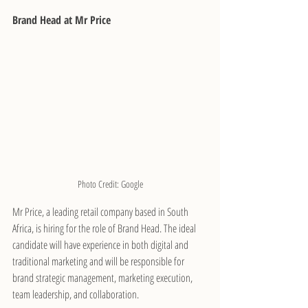
Brand Head at Mr Price
Photo Credit: Google
Mr Price, a leading retail company based in South 
Africa, is hiring for the role of Brand Head. The ideal 
candidate will have experience in both digital and 
traditional marketing and will be responsible for 
brand strategic management, marketing execution, 
team leadership, and collaboration.