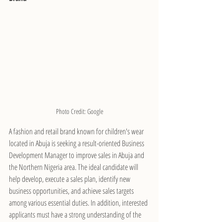
Photo Credit: Google
A fashion and retail brand known for children's wear 
located in Abuja is seeking a result-oriented Business 
Development Manager to improve sales in Abuja and 
the Northern Nigeria area. The ideal candidate will 
help develop, execute a sales plan, identify new 
business opportunities, and achieve sales targets 
among various essential duties. In addition, interested 
applicants must have a strong understanding of the 