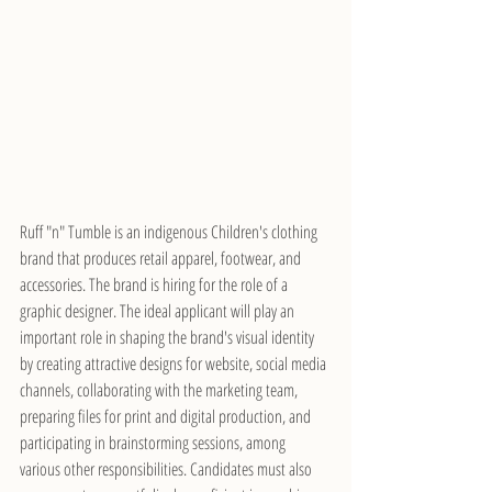
Ruff "n" Tumble is an indigenous Children's clothing 
brand that produces retail apparel, footwear, and 
accessories. The brand is hiring for the role of a 
graphic designer. The ideal applicant will play an 
important role in shaping the brand's visual identity 
by creating attractive designs for website, social media 
channels, collaborating with the marketing team, 
preparing files for print and digital production, and 
participating in brainstorming sessions, among 
various other responsibilities. Candidates must also 