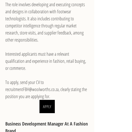
The role involves developing and executing concepts 
and designs in collaboration with footwear 
technologists. It also includes contributing to 
competitor intelligence through regular market 
research, store visits, and supplier feedback, among 
other responsibilities.
Interested applicants must have a relevant 
qualification and experience in fashion, retail buying, 
or commerce.
To apply, send your CV to 
recruitmentFBH@woolworths.co.za, clearly stating the 
position you are applying for.
APPLY
Business Development Manager At A Fashion 
Brand