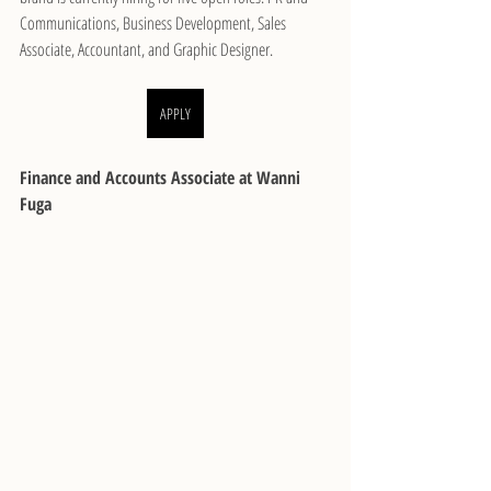
Communications, Business Development, Sales 
Associate, Accountant, and Graphic Designer.
APPLY
Finance and Accounts Associate at Wanni 
Fuga