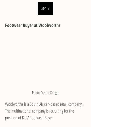
APPLY
Footwear Buyer at Woolworths
Photo Credit: Google
Woolworths is a South African-based retail company. 
The multinational company is recruiting for the 
position of Kids' Footwear Buyer.