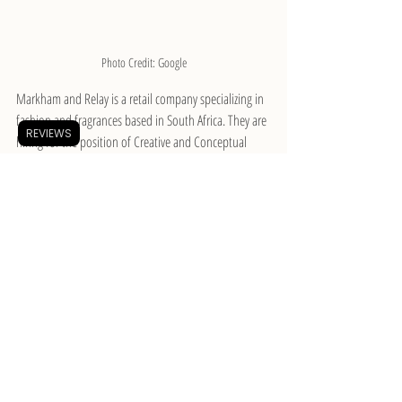
Photo Credit: Google
Markham and Relay is a retail company specializing in 
fashion and fragrances based in South Africa. They are 
REVIEWS
hiring for the position of Creative and Conceptual 
Design Manager. The ideal candidate will lead the 
conceptualization and design of dynamic marketing 
campaigns across multiple channels, confidently 
present creative concepts and solutions to external 
stakeholders and internal team members, among 
various other responsibilities. All interested applicants 
must have at least eight years of experience as a 
Creative Director and possess essential knowledge in 
photography, videography, and video editing. 
Candidates must also have a portfolio showcasing 
original work.