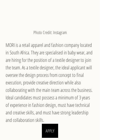
Photo Credit: Instagram
MORI is a retail apparel and fashion company located 
in South Africa. They are specialised in baby wear, and 
are hiring for the position of a textile designer to join 
the team. As a textile designer, the ideal applicant will 
oversee the design process from concept to final 
execution, provide creative direction while also 
collaborating with the main team across the business. 
Ideal candidates must possess a minimum of 3 years 
of experience in fashion design, must have technical 
and creative skills, and must have strong leadership 
and collaboration skills.
APPLY