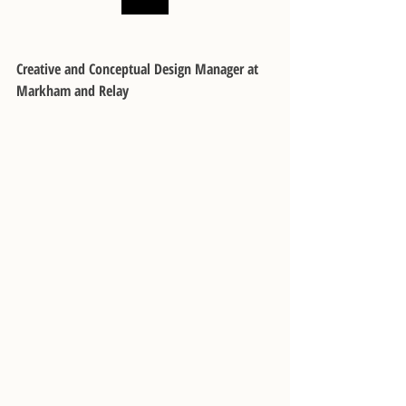
Creative and Conceptual Design Manager at 
Markham and Relay