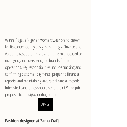
Wanni Fuga, a Nigerian womenswear brand known 
for its contemporary designs, is hiring a Finance and 
Accounts Associate. This is a full-time role focused on 
managing and overseeing the brand’s financial 
operations. Key responsibilities include tracking and 
confirming customer payments, preparing financial 
reports, and maintaining accurate financial records. 
Interested candidates should send their CV and job 
proposal to: jobs@wannifuga.com.
APPLY
Fashion designer at Zama Craft