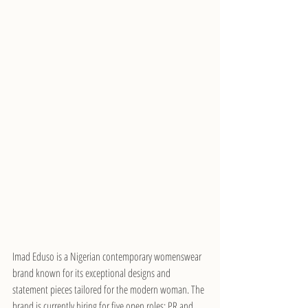
Imad Eduso is a Nigerian contemporary womenswear 
brand known for its exceptional designs and 
statement pieces tailored for the modern woman. The 
brand is currently hiring for five open roles: PR and 