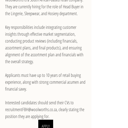
They are currently hiring for the role of Head Buyer in 
the Lingerie, Sleepwear, and Hosiery department.
Key responsibilities include integrating customer 
insights through effective market segmentation, 
conducting product reviews (including financials, 
assortment plans, and final products), and ensuring 
alignment of the assortment plan and financials with 
the overall strategy.
Applicants must have up to 10 years of retail buying 
experience, along with strong commercial acumen and 
financial savvy.
Interested candidates should send their CVs to 
recruitmentFBH@woolworths.co.za, clearly stating the 
position they are applying for.
APPLY