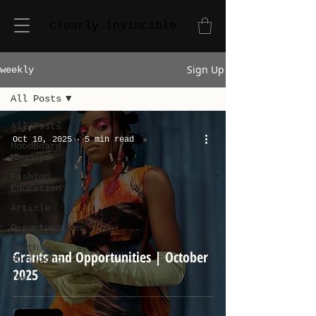
clearly.invincible
Sign Up
weekly
All Posts
All Posts
Oct 10, 2025
5 min read
MoodBoard
Mondays
Fashion
Education
Article
Opportunities
Monthly
Grants and Opportunities | October
Spotlight
2025
The
Nigerian
Edit