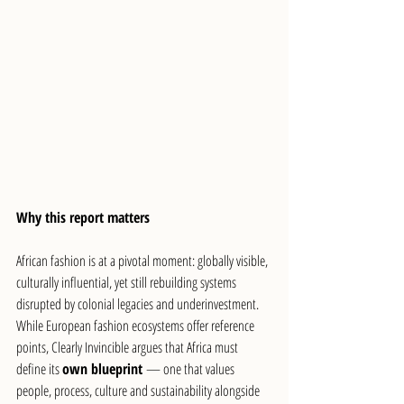
Why this report matters
African fashion is at a pivotal moment: globally visible, 
culturally influential, yet still rebuilding systems 
disrupted by colonial legacies and underinvestment. 
While European fashion ecosystems offer reference 
points, Clearly Invincible argues that Africa must 
define its 
own blueprint
 — one that values 
people, process, culture and sustainability alongside 