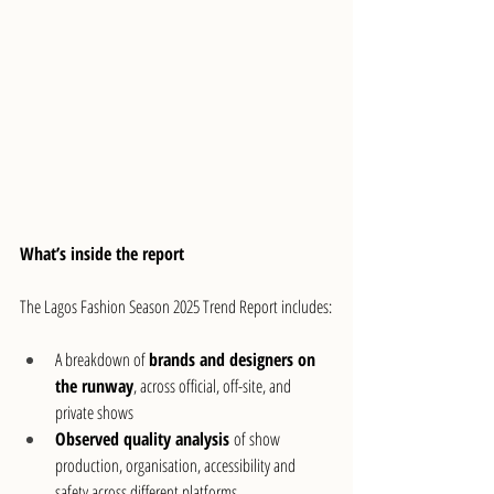
What’s inside the report
The Lagos Fashion Season 2025 Trend Report includes:
A breakdown of 
brands and designers on 
the runway
, across official, off-site, and 
private shows
Observed quality analysis
 of show 
production, organisation, accessibility and 
safety across different platforms