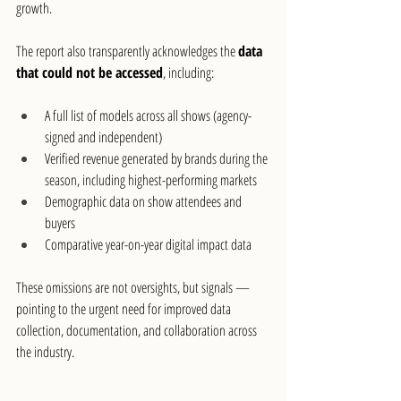
growth.
The report also transparently acknowledges the 
data 
that could not be accessed
, including:
A full list of models across all shows (agency-
signed and independent)
Verified revenue generated by brands during the 
season, including highest-performing markets
Demographic data on show attendees and 
buyers
Comparative year-on-year digital impact data
These omissions are not oversights, but signals — 
pointing to the urgent need for improved data 
collection, documentation, and collaboration across 
the industry.