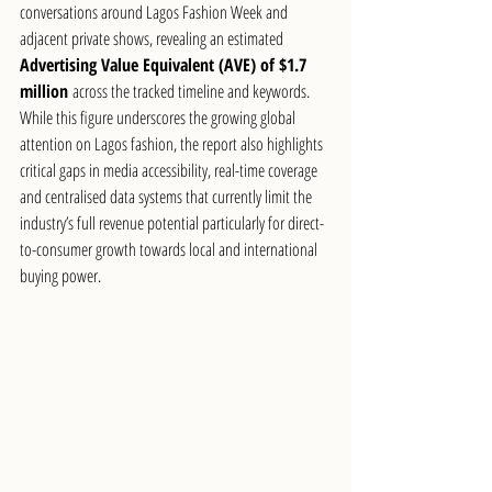
conversations around Lagos Fashion Week and 
adjacent private shows, revealing an estimated 
Advertising Value Equivalent (AVE) of $1.7 
million
 across the tracked timeline and keywords. 
While this figure underscores the growing global 
attention on Lagos fashion, the report also highlights 
critical gaps in media accessibility, real-time coverage 
and centralised data systems that currently limit the 
industry’s full revenue potential particularly for direct-
to-consumer growth towards local and international 
buying power.