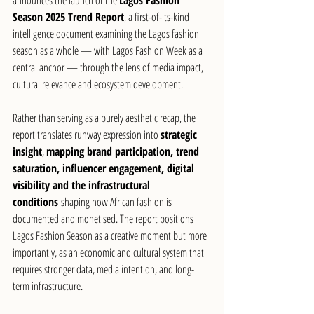
Season 2025 Trend Report
, a first-of-its-kind 
intelligence document examining the Lagos fashion 
season as a whole — with Lagos Fashion Week as a 
central anchor — through the lens of media impact, 
cultural relevance and ecosystem development.
Rather than serving as a purely aesthetic recap, the 
report translates runway expression into 
strategic 
insight
, 
mapping brand participation, trend 
saturation, influencer engagement, digital 
visibility and the infrastructural 
conditions
 shaping how African fashion is 
documented and monetised. The report positions 
Lagos Fashion Season as a creative moment but more 
importantly, as an economic and cultural system that 
requires stronger data, media intention, and long-
term infrastructure.