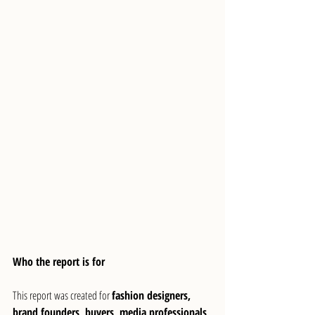
Who the report is for
This report was created for 
fashion designers, 
brand founders, buyers, media professionals, 