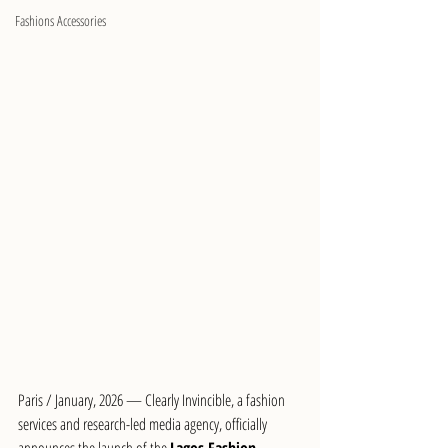
Fashions Accessories
Paris / January, 2026 — Clearly Invincible, a fashion 
services and research-led media agency, officially 
announces the launch of the 
Lagos Fashion 