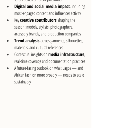
Digital and social media impact
, including 
most-engaged content and influencer activity
Key 
creative contributors
 shaping the 
season: models, stylists, photographers, 
accessory brands, and production companies
Trend analysis
 across garments, silhouettes, 
materials, and cultural references
Contextual insights on 
media infrastructure
, 
real-time coverage and documentation practices
A future-facing outlook on what Lagos — and 
African fashion more broadly — needs to scale 
sustainably