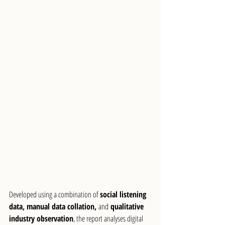
Developed using a combination of 
social listening 
data, manual data collation, 
and
 qualitative 
industry observation
, the report analyses digital 