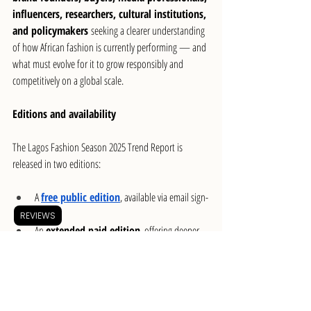
influencers, researchers, cultural institutions, 
and policymakers
 seeking a clearer understanding 
of how African fashion is currently performing — and 
what must evolve for it to grow responsibly and 
competitively on a global scale.
Editions and availability
The Lagos Fashion Season 2025 Trend Report is 
released in two editions:
A 
free public edition
, available via email sign-
up
REVIEWS
An 
extended paid edition
, offering deeper 
analysis and expanded insights
The report officially launched on 
January 19
,  with 
early access shared across fashion media, institutions, 