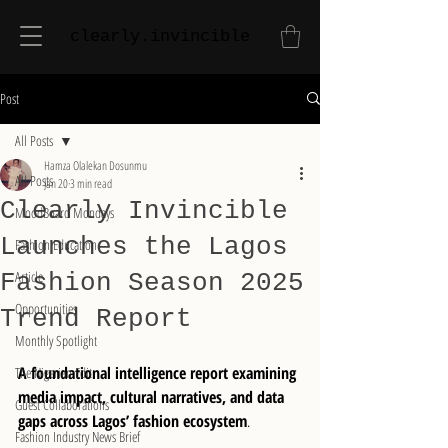
clearly.invincible
Post
All Posts
Hamza Olalekan Dosunmu
All Posts
Jan 20
3 min read
Clearly Invincible
MoodBoard Mondays
Launches the Lagos
Fashion Education
Article
Fashion Season 2025
Opportunities
Trend Report
Monthly Spotlight
A foundational intelligence report examining 
The Nigerian Edit
media impact, cultural narratives, and data 
Guest Collaborations
gaps across Lagos’ fashion ecosystem
.
Fashion Industry News Brief